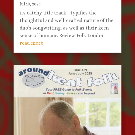
Jul 18, 2025
its catchy title track .. typifies the
thoughtful and well-crafted nature of the
duo’s songwriting, as well as their keen
sense of humour. Review. Folk London...
read more