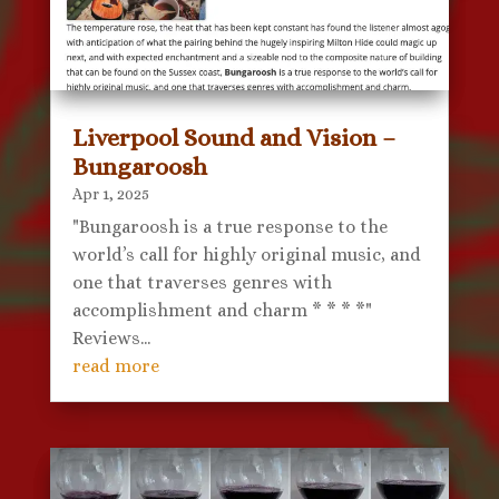
Liverpool Sound and Vision –
Bungaroosh
Apr 1, 2025
"Bungaroosh is a true response to the
world’s call for highly original music, and
one that traverses genres with
accomplishment and charm * * * *"
Reviews...
read more