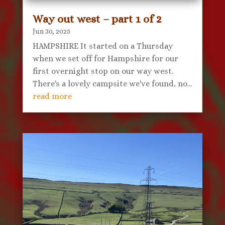
Way out west – part 1 of 2
Jun 30, 2025
HAMPSHIRE It started on a Thursday
when we set off for Hampshire for our
first overnight stop on our way west.
There's a lovely campsite we've found, no...
read more