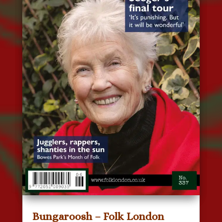
Bungaroosh – Folk London