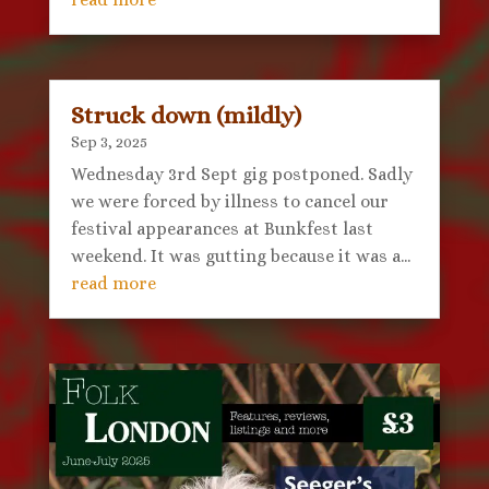
Struck down (mildly)
Sep 3, 2025
Wednesday 3rd Sept gig postponed. Sadly
we were forced by illness to cancel our
festival appearances at Bunkfest last
weekend. It was gutting because it was a...
read more