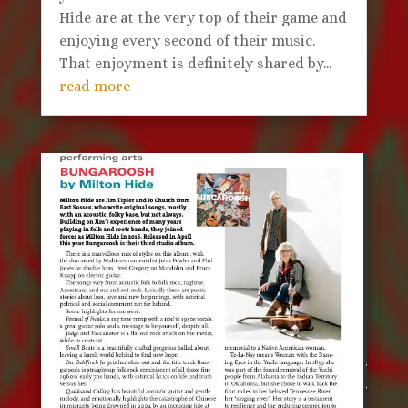
Hide are at the very top of their game and
enjoying every second of their music.
That enjoyment is definitely shared by...
read more