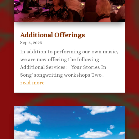
Additional Offerings
Sep 6, 2025
In addition to performing our own music,
we are now offering the following
Additional Services: 'Your Stories In
Song' songwriting workshops Two...
read more