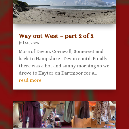
Way out West – part 2 of 2
Jul 14, 2025
More of Devon, Cornwall, Somerset and
back to Hampshire Devon contd. Finally
there was a hot and sunny morning so we
drove to Haytor on Dartmoor for a...
read more