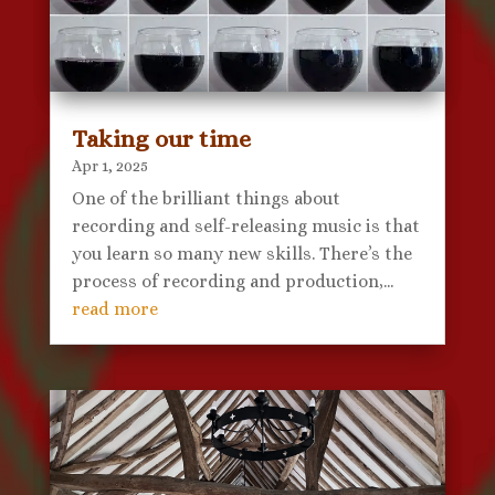
Taking our time
Apr 1, 2025
One of the brilliant things about
recording and self-releasing music is that
you learn so many new skills. There’s the
process of recording and production,...
read more