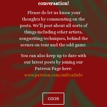
conversation!
Please do let us know your
thoughts by commenting on the
posts. We’ll post about all sorts of
things including other artists,
songwriting techniques, behind the
scenes on tour and the odd game.
You can also keep up to date with
our latest posts by joining our
Patreon Page here:
www.patreon.com/miltonhide
GIGS