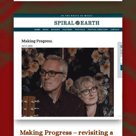
Making Progress – revisiting a