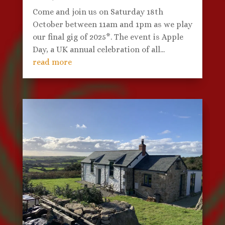
Come and join us on Saturday 18th
October between 11am and 1pm as we play
our final gig of 2025*. The event is Apple
Day, a UK annual celebration of all...
read more