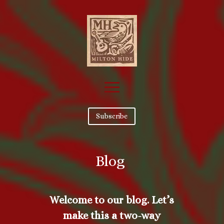
Subscribe
Blog
Welcome to our blog. Let’s
make this a two-way