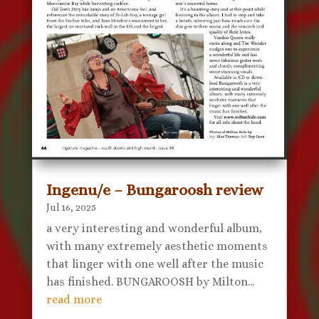
Ingenu/e – Bungaroosh review
Jul 16, 2025
a very interesting and wonderful album,
with many extremely aesthetic moments
that linger with one well after the music
has finished. BUNGAROOSH by Milton...
read more