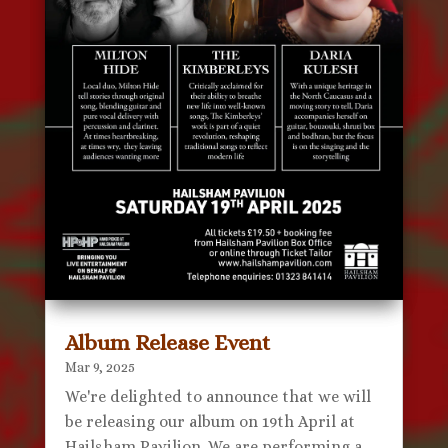
Album Release Event
Mar 9, 2025
We're delighted to announce that we will
be releasing our album on 19th April at
Hailsham Pavilion. We are performing a