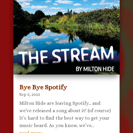
Bye Bye Spotify
Sep 3, 2025
Milton Hide are leaving Spotify... and
we've released a song about it! (of course)
It’s hard to find the best way to get your
music heard. As you know, we’ve...
read more