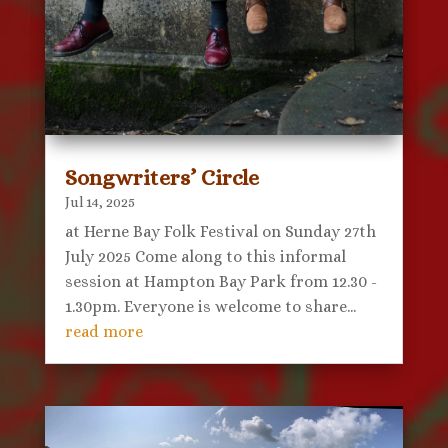
Songwriters’ Circle
Jul 14, 2025
at Herne Bay Folk Festival on Sunday 27th
July 2025 Come along to this informal
session at Hampton Bay Park from 12.30 -
1.30pm. Everyone is welcome to share...
read more