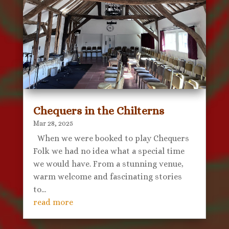
Chequers in the Chilterns
Mar 28, 2025
When we were booked to play Chequers
Folk we had no idea what a special time
we would have. From a stunning venue,
warm welcome and fascinating stories
to...
read more