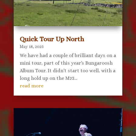
Quick Tour Up North
May 18, 2025
We have had a couple of brilliant days on a
mini tour, part of this year's Bungaroosh
Album Tour. It didn't start too well, with a
long hold up on the M23...
read more