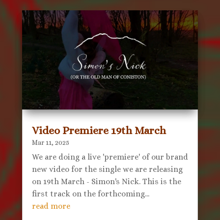
Video Premiere 19th March
Mar 11, 2025
We are doing a live 'premiere' of our brand
new video for the single we are releasing
on 19th March - Simon's Nick. This is the
first track on the forthcoming...
read more