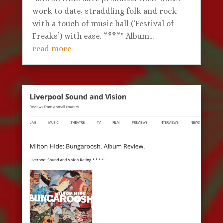
work to date, straddling folk and rock
with a touch of music hall (‘Festival of
Freaks’) with ease. ****" Album...
read more