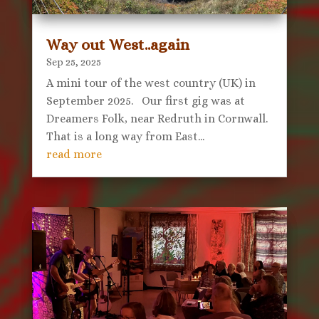
Way out West..again
Sep 25, 2025
A mini tour of the west country (UK) in
September 2025. Our first gig was at
Dreamers Folk, near Redruth in Cornwall.
That is a long way from East...
read more