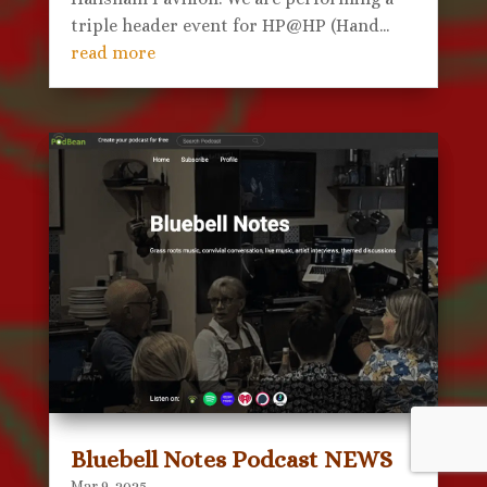
triple header event for HP@HP (Hand...
read more
Bluebell Notes Podcast NEWS
Mar 9, 2025