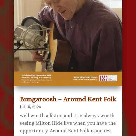
Bungaroosh – Around Kent Folk
Jul 18, 2025
well worth a listen and it is always worth
seeing Milton Hide live when you have the
opportunity. Around Kent Folk issue 129