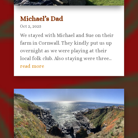
Michael’s Dad
Oct 2, 2025
We stayed with Michael and Sue on their
farm in Cornwall. They kindly put us up
overnight as we were playing at their
local folk club. Also staying were three...
read more