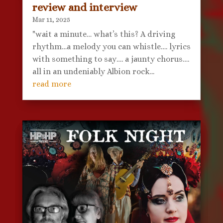
review and interview
Mar 11, 2025
"wait a minute… what’s this? A driving
rhythm…a melody you can whistle…. lyrics
with something to say…. a jaunty chorus….
all in an undeniably Albion rock...
read more