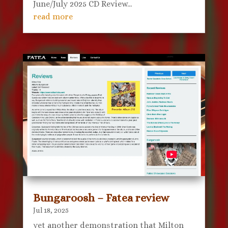
June/July 2025 CD Review...
read more
Bungaroosh – Fatea review
Jul 18, 2025
yet another demonstration that Milton