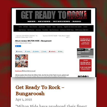
Get Ready To Rock –
Bungaroosh
Apr 1, 2025
"Milton Hide have produced their finest