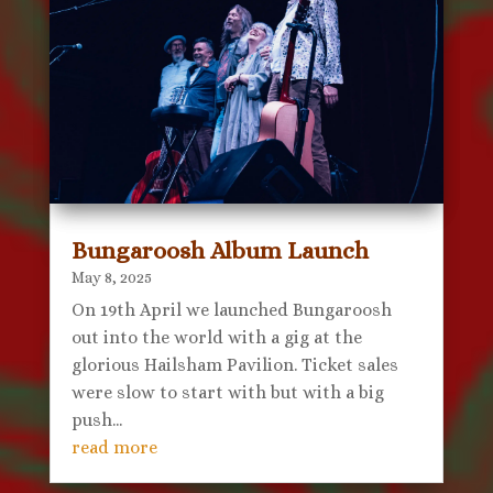
Bungaroosh Album Launch
May 8, 2025
On 19th April we launched Bungaroosh
out into the world with a gig at the
glorious Hailsham Pavilion. Ticket sales
were slow to start with but with a big
push...
read more