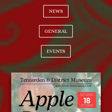
NEWS
GENERAL
EVENTS