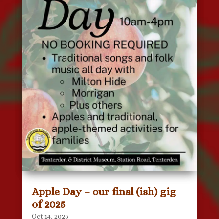
Apple Day – our final (ish) gig
of 2025
Oct 14, 2025