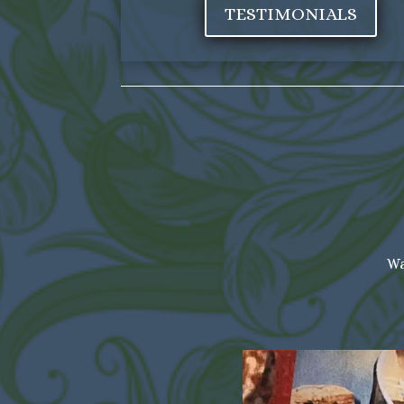
TESTIMONIALS
Wa