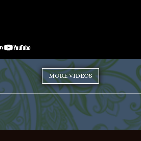
MORE VIDEOS