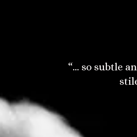
“…elements an