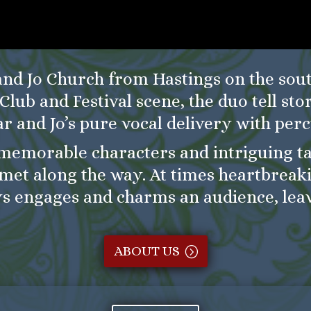
and Jo Church from Hastings on the sout
Club and Festival scene, the duo tell sto
ar and Jo’s pure vocal delivery with perc
memorable characters and intriguing tal
met along the way. At times heartbreaki
s engages and charms an audience, lea
ABOUT US