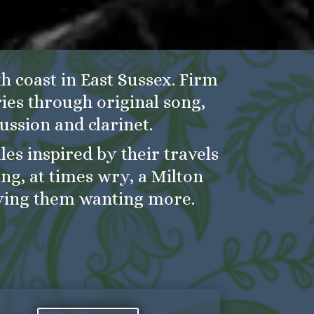
h coast in East Sussex. Firm
ries through original song,
ussion and clarinet.
es inspired by their travels
ng, at times wry, a Milton
ving them wanting more.