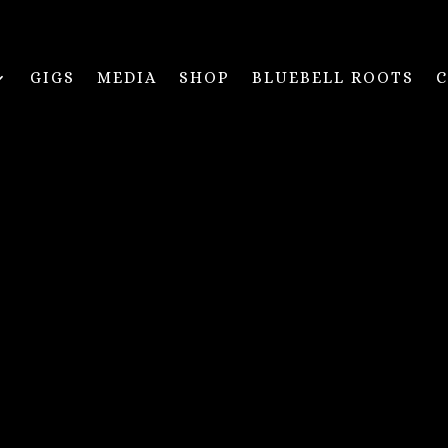
GIGS
MEDIA
SHOP
BLUEBELL ROOTS