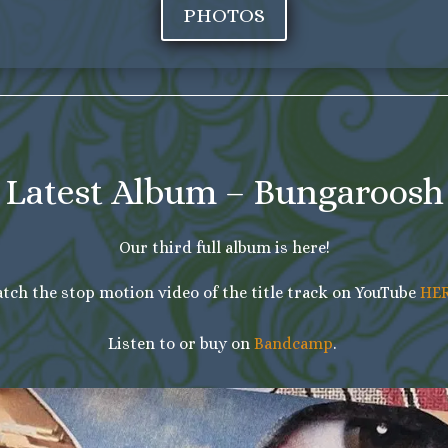
PHOTOS
Latest Album – Bungaroosh
Our third full album is here!
tch the stop motion video of the title track on YouTube
HE
Listen to or buy on
Bandcamp
.