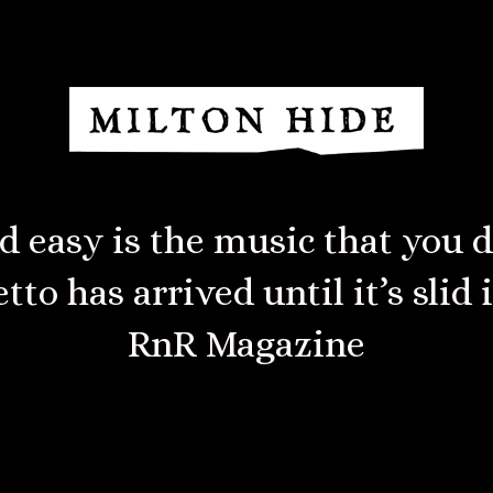
d overtones reminiscent of th
praise indeed!”
Living Tradition