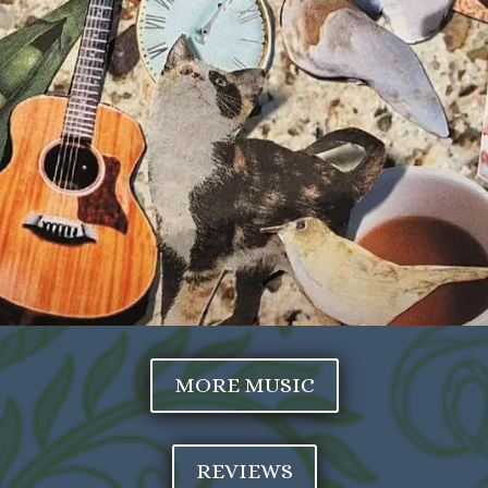
MORE MUSIC
REVIEWS