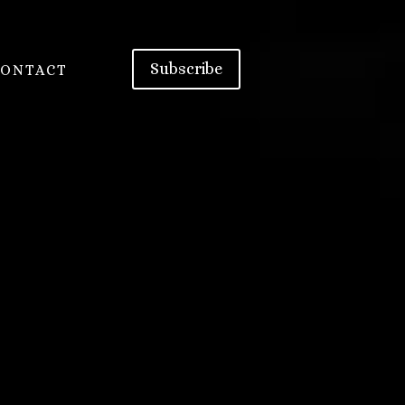
Subscribe
CONTACT