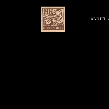
ABOUT