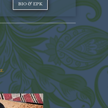
BIO & EPK
RE.