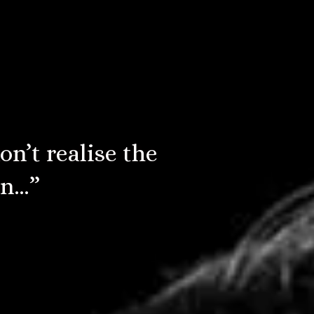
e Moody Blues,