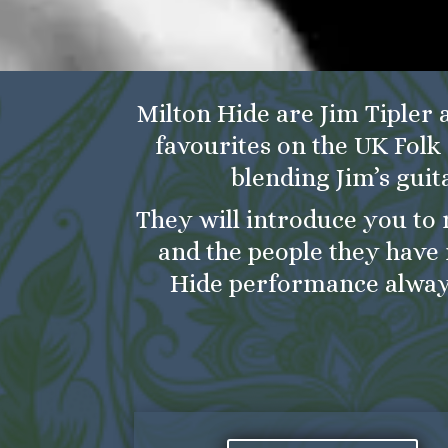
Milton Hide are Jim Tipler 
favourites on the UK Folk 
blending Jim’s guit
They will introduce you to 
and the people they have 
Hide performance alway