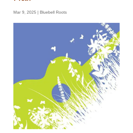
Mar 9, 2025
|
Bluebell Roots