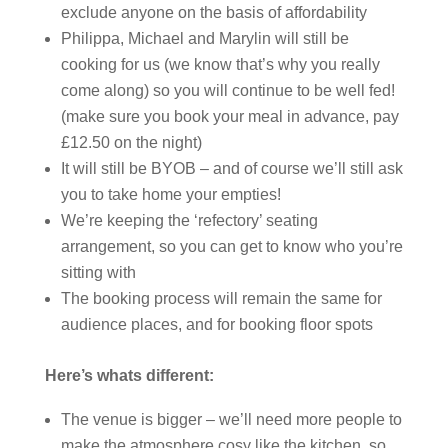
exclude anyone on the basis of affordability
⁠Philippa, Michael and Marylin will still be
cooking for us (we know that’s why you really
come along) so you will continue to be well fed!
(make sure you book your meal in advance, pay
£12.50 on the night)
It will still be BYOB – and of course we’ll still ask
you to take home your empties!
⁠We’re keeping the ‘refectory’ seating
arrangement, so you can get to know who you’re
sitting with
The booking process will remain the same for
audience places, and for booking floor spots
Here’s whats different:
The venue is bigger – we’ll need more people to
make the atmosphere cosy like the kitchen, so