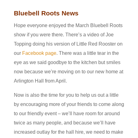
Bluebell Roots News
Hope everyone enjoyed the March Bluebell Roots
show if you were there. There’s a video of Joe
Topping doing his version of Little Red Rooster on
our
Facebook page
. There was a little tear in the
eye as we said goodbye to the kitchen but smiles
now because we’re moving on to our new home at
Arlington Hall from April.
Now is also the time for you to help us out a little
by encouraging more of your friends to come along
to our friendly event – we’ll have room for around
twice as many people, and because we’ll have
increased outlay for the hall hire, we need to make