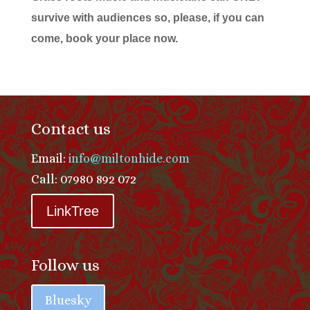
survive with audiences so, please, if you can
come, book your place now.
Contact us
Email:
info@miltonhide.com
Call: 07980 892 072
LinkTree
Follow us
Bluesky