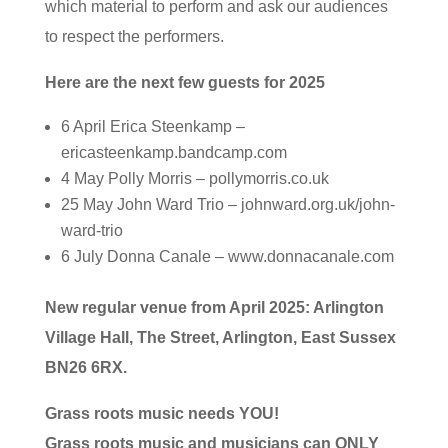
which material to perform and ask our audiences
to respect the performers.
Here are the next few guests for 2025
6 April Erica Steenkamp –
ericasteenkamp.bandcamp.com
4 May Polly Morris – pollymorris.co.uk
25 May John Ward Trio – johnward.org.uk/john-
ward-trio
6 July Donna Canale – www.donnacanale.com
New regular venue from April 2025: Arlington
Village Hall, The Street, Arlington, East Sussex
BN26 6RX.
Grass roots music needs YOU!
Grass roots music and musicians can ONLY