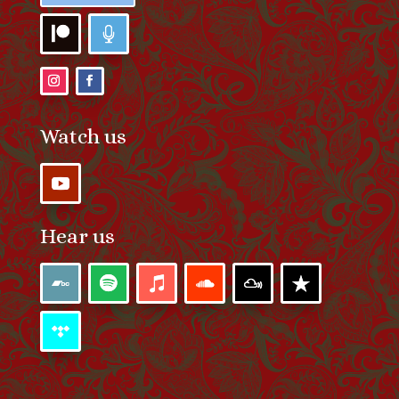
Watch us
Hear us