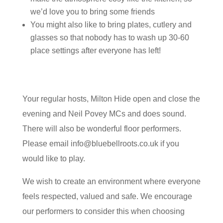
we’d love you to bring some friends
You might also like to bring plates, cutlery and
glasses so that nobody has to wash up 30-60
place settings after everyone has left!
Your regular hosts, Milton Hide open and close the
evening and Neil Povey MCs and does sound.
There will also be wonderful floor performers.
Please email info@bluebellroots.co.uk if you
would like to play.
We wish to create an environment where everyone
feels respected, valued and safe. We encourage
our performers to consider this when choosing