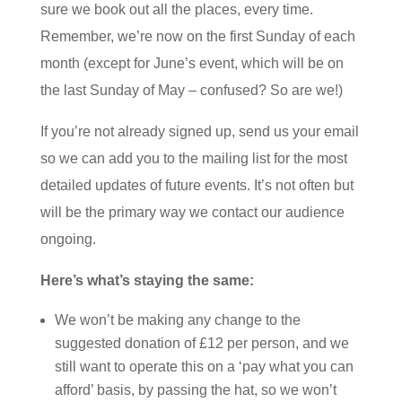
sure we book out all the places, every time.
Remember, we’re now on the first Sunday of each
month (except for June’s event, which will be on
the last Sunday of May – confused? So are we!)
If you’re not already signed up, send us your email
so we can add you to the mailing list for the most
detailed updates of future events. It’s not often but
will be the primary way we contact our audience
ongoing.
Here’s what’s staying the same:
We won’t be making any change to the
suggested donation of £12 per person, and we
still want to operate this on a ‘pay what you can
afford’ basis, by passing the hat, so we won’t