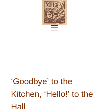
Subscribe
‘Goodbye’ to the
Kitchen, ‘Hello!’ to the
Hall