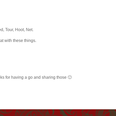
d, Tour, Hoot, Net.
at with these things.
nks for having a go and sharing those 🙂