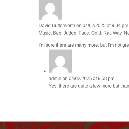
David Butterworth
on 04/02/2025 at 9:34 pm
Music, Bee, Judge, Face, Gold, Rat, Way, Ne
I’m sure there are many more, but I’m not gre
admin
on 04/02/2025 at 9:58 pm
Yes, there are quite a few more but tha