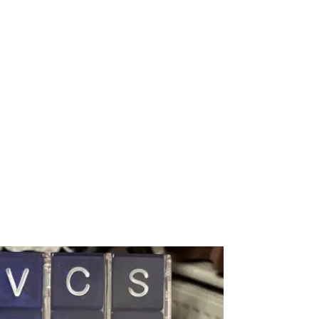
Subscribe
CONTACT