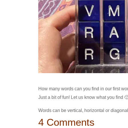
How many words can you find in our first word
Just a bit of fun! Let us know what you find 
Words can be vertical, horizontal or diagona
4 Comments