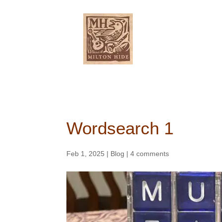
ABOUT
Wordsearch 1
Feb 1, 2025
|
Blog
|
4 comments