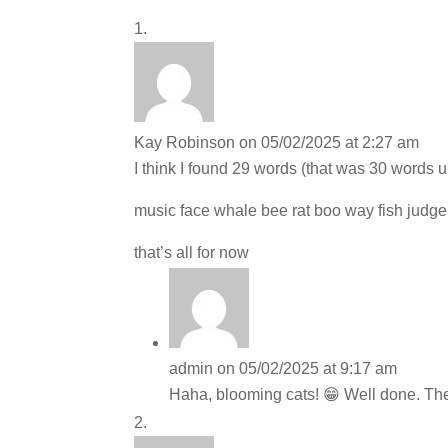
Kay Robinson
on 05/02/2025 at 2:27 am
I think I found 29 words (that was 30 words u
music face whale bee rat boo way fish judge 
that’s all for now
admin
on 05/02/2025 at 9:17 am
Haha, blooming cats! 😁 Well done. Ther