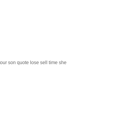
our son quote lose sell time she