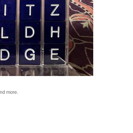
and more.