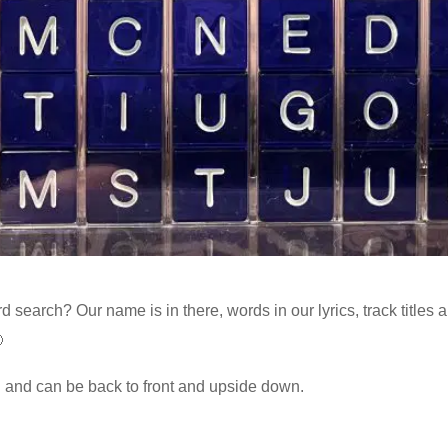
 search? Our name is in there, words in our lyrics, track titles 

l and can be back to front and upside down.