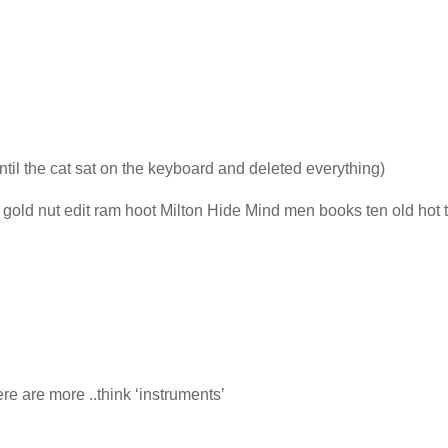
ntil the cat sat on the keyboard and deleted everything)
gold nut edit ram hoot Milton Hide Mind men books ten old hot t
e are more ..think ‘instruments’