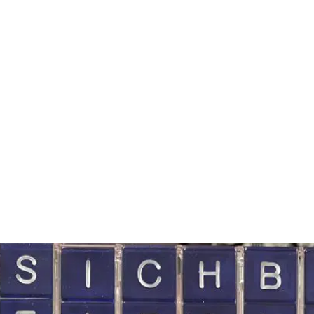
GIGS
MEDIA
SHOP
BLUEBELL ROOTS