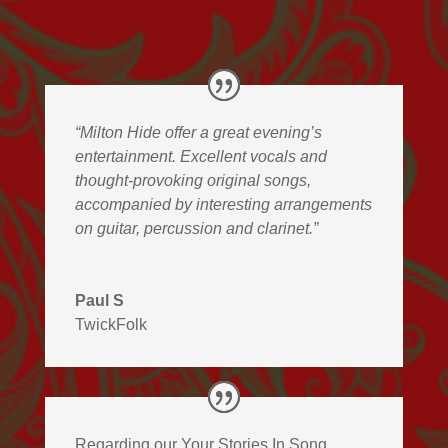
“Milton Hide offer a great evening’s
entertainment. Excellent vocals and
thought-provoking original songs,
accompanied by interesting arrangements
on guitar, percussion and clarinet.”
Paul S
TwickFolk
Regarding our Your Stories In Song