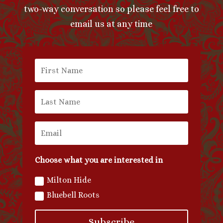
two-way conversation so please feel free to
email us at any time
Choose what you are interested in
Milton Hide
Bluebell Roots
Subscribe