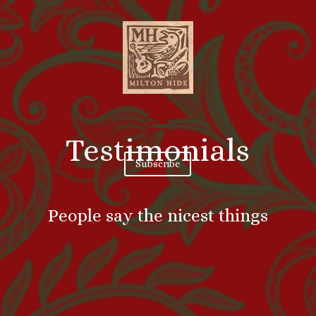
Testimonials
Subscribe
People say the nicest things