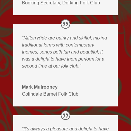
Booking Secretary
,
Dorking Folk Club
“Milton Hide are quirky and skilful, mixing
traditional forms with contemporary
themes, songs both fun and beautiful, it
was a delight to have them perform for a
second time at our folk club.”
Mark Mulrooney
Colindale Barnet Folk Club
“It’s always a pleasure and delight to have