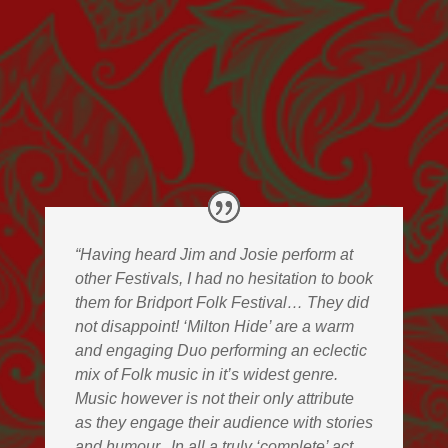
“Having heard Jim and Josie perform at
other Festivals, I had no hesitation to book
them for Bridport Folk Festival… They did
not disappoint! ‘Milton Hide’ are a warm
and engaging Duo performing an eclectic
mix of Folk music in it’s widest genre.
Music however is not their only attribute
as they engage their audience with stories
and humour.
In all a truly ‘complete’ act.