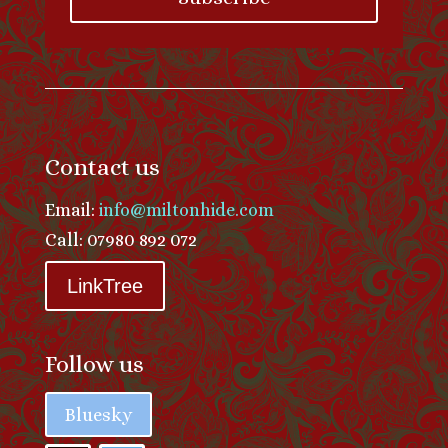
Contact us
Email:
info@miltonhide.com
Call: 07980 892 072
LinkTree
Follow us
Bluesky