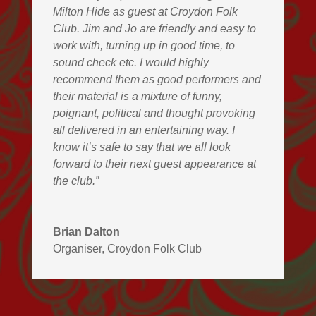
Milton Hide as guest at Croydon Folk
Club. Jim and Jo are friendly and easy to
work with, turning up in good time, to
sound check etc. I would highly
recommend them as good performers and
their material is a mixture of funny,
poignant, political and thought provoking
all delivered in an entertaining way. I
know it’s safe to say that we all look
forward to their next guest appearance at
the club.”
Brian Dalton
Organiser
,
Croydon Folk Club