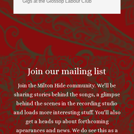
Gigs at the Glossop Labour Club
Join our mailing list
Join the Milton Hide community. We'll be
sharing stories behind the songs, a glimpse
behind the scenes in the recording studio
and loads more interesting stuff. You'll also
get a heads up about forthcoming
apearances and news. We do see this as a