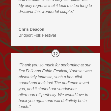
My only regret is that it took me too long to
discover this wonderful couple.”
Chris Deacon
Bridport Folk Festival
“Thank you so much for performing at our
first Folk and Fable Festival, Your set was
absolutely fantastic, such a beautiful
sound and look too! The audience loved
you, and it started our sundowner
afternoon off perfectly. We would love to
book you again and will definitely be in
touch.”