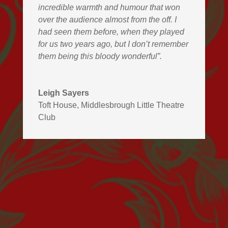
incredible warmth and humour that won
over the audience almost from the off. I
had seen them before, when they played
for us two years ago, but I don’t remember
them being this bloody wonderful”.
Leigh Sayers
Toft House, Middlesbrough Little Theatre
Club