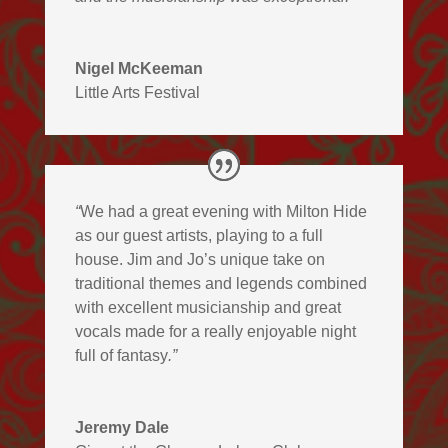
Nigel McKeeman
Little Arts Festival
“
We had a great evening with Milton Hide
as our guest artists, playing to a full
house. Jim and Jo’s unique take on
traditional themes and legends combined
with excellent musicianship and great
vocals made for a really enjoyable night
full of fantasy
.”
Jeremy Dale