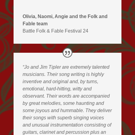
Olivia, Naomi, Angie and the Folk and
Fable team
Battle Folk & Fable Festival 24
“Jo and Jim Tipler are extremely talented
musicians. Their song writing is highly
inventive and original and, by turns,
emotional, hard-hitting, witty and
observant. Their words are accompanied
by great melodies, some haunting and
some joyous and hummable. They deliver
their songs with superb singing voices
and unusual instrumentation consisting of
guitars, clarinet and percussion plus an