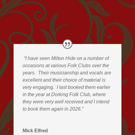
“I have seen Milton Hide on a number of
occasions at various Folk Clubs over the
years.
Their musicianship and vocals are
excellent and their choice of material is
very engaging.
I last booked them earlier
in the year at Dorking Folk Club, where
they were very well received and I intend
to book them again in 2026.”
Mick Elfred