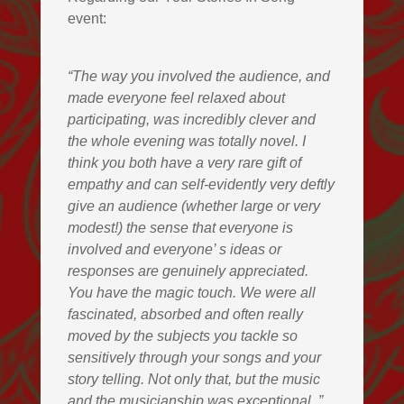
event:
“The way you involved the audience, and
made everyone feel relaxed about
participating, was incredibly clever and
the whole evening was totally novel. I
think you both have a very rare gift of
empathy and can self-evidently very deftly
give an audience (whether large or very
modest!) the sense that everyone is
involved and everyone’ s ideas or
responses are genuinely appreciated.
You have the magic touch. We were all
fascinated, absorbed and often really
moved by the subjects you tackle so
sensitively through your songs and your
story telling. Not only that, but the music
and the musicianship was exceptional.
”