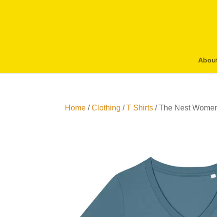
Abou
Home
/
Clothing
/
T Shirts
/ The Nest Women’