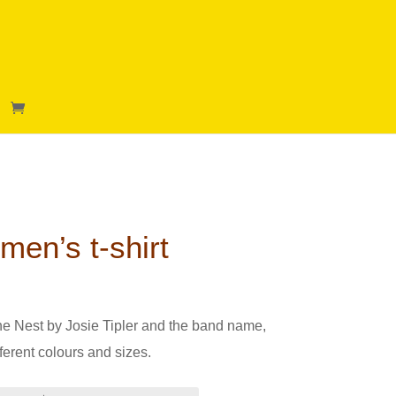
en’s t-shirt
g The Nest by Josie Tipler and the band name,
ferent colours and sizes.