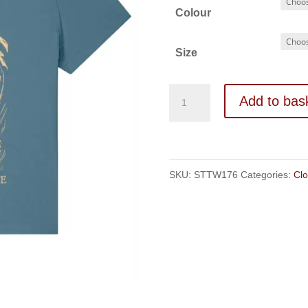
Colour
Size
The
Add to bas
Nest
Women's
t-
SKU:
STTW176
Categories:
Clo
shirt
quantity