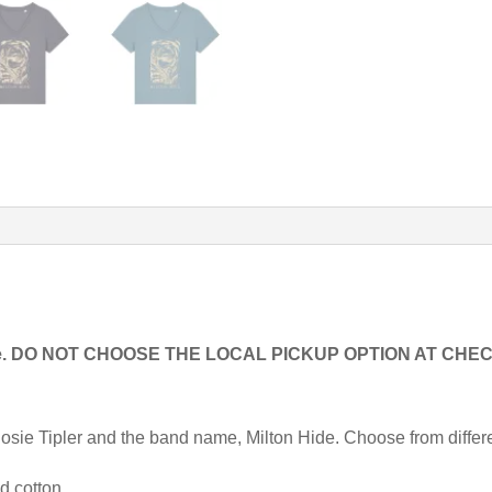
readable. DO NOT CHOOSE THE LOCAL PICKUP OPTION AT C
y Josie Tipler and the band name, Milton Hide. Choose from differ
d cotton