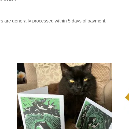
ers are generally processed within 5 days of payment.