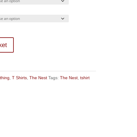
ket
thing
,
T Shirts
,
The Nest
Tags:
The Nest
,
tshirt