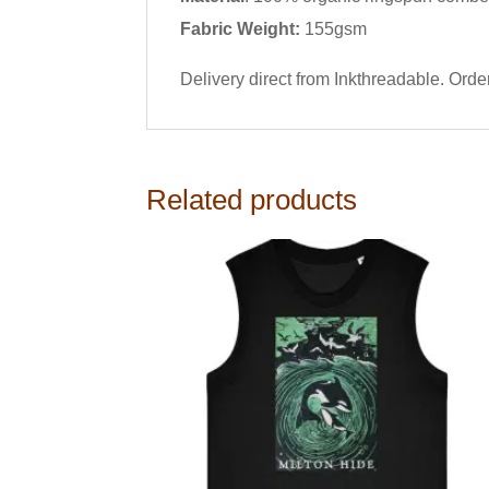
Fabric Weight:
155gsm
Delivery direct from Inkthreadable. Ord
Related products