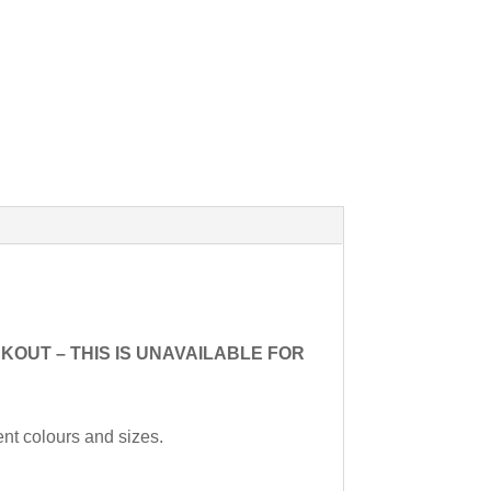
HECKOUT – THIS IS UNAVAILABLE FOR
ent colours and sizes.