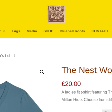
t
Gigs
Media
SHOP
Bluebell Roots
CONTACT
s t-shirt
The Nest Wom
£
20.00
A ladies fit t-shirt featurin
Milton Hide. Choose from dif