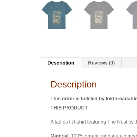
Description
Reviews (0)
Description
This order is fulfilled by Inkth
THIS PRODUCT
A ladies fit t-shirt featuring The Nest b
Material
: 100% organic ringspun combe