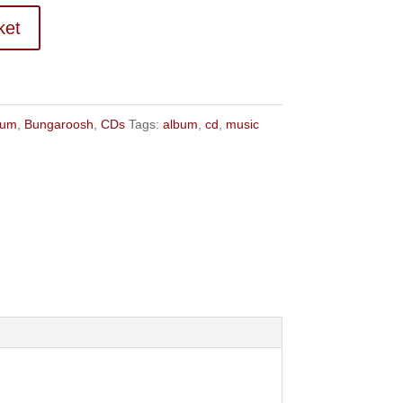
ket
bum
,
Bungaroosh
,
CDs
Tags:
album
,
cd
,
music