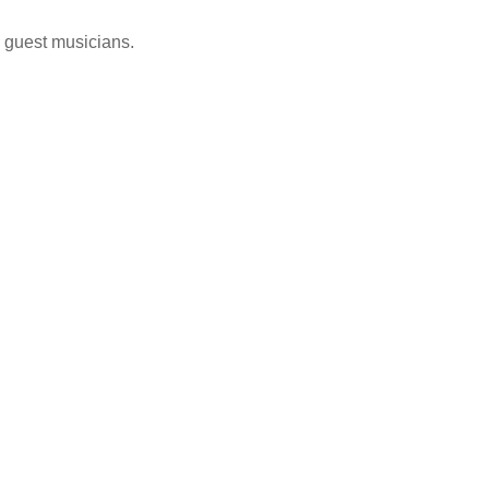
g guest musicians.