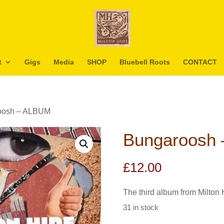
t
Gigs
Media
SHOP
Bluebell Roots
CONTACT
oosh – ALBUM
Bungaroosh
£
12.00
The third album from Milton 
31 in stock