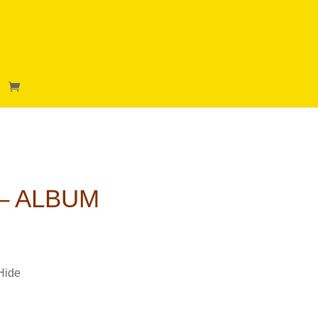
 – ALBUM
Hide