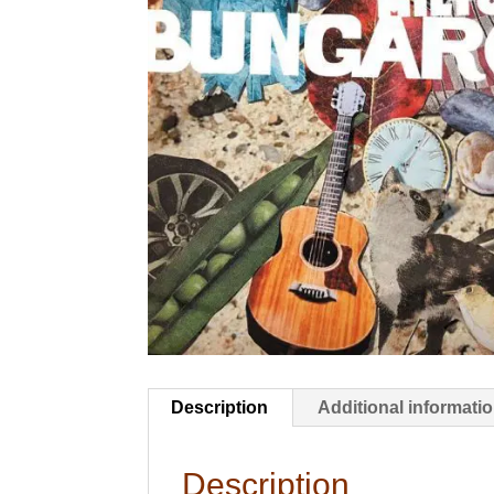
Description
Additional informati
Description