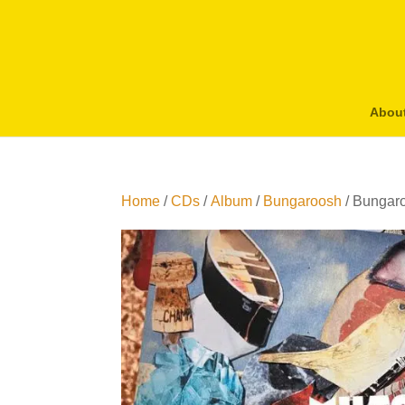
Abou
Home
/
CDs
/
Album
/
Bungaroosh
/ Bungar