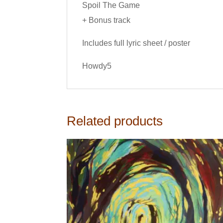
Spoil The Game
+ Bonus track
Includes full lyric sheet / poster
Howdy5
Related products