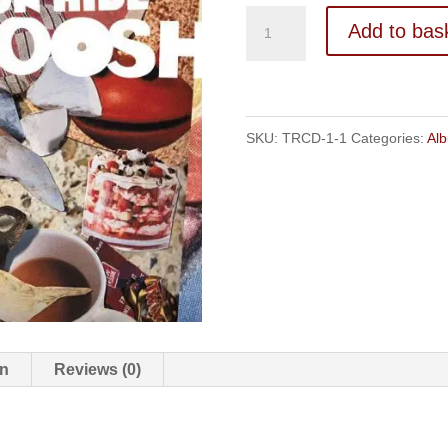
Bungaroosh
Add to bas
-
ALBUM
quantity
SKU:
TRCD-1-1
Categories:
Al
on
Reviews (0)