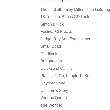
The third album by Milton Hide featurin
13 Tracks + Bonus CD track:
Simon’s Nick
Festival Of Freaks
Judge, Jury And Executioner
Small Boats
Goldfinch
Bungaroosh
Quicksand Calling
Places To Go, People To See
Hayreed Lane
Old Tom’s Story
Voodoo Queen
The Wonder