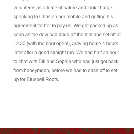
volunteers, is a force of nature and took charge,
speaking to Chris on her mobile and getting his
agreement for her to pay us. We got packed up as
soon as the dew had dried off the tent and set off at
12.30 (with the boot open!), arriving home 4 hours
later after a good straight run. We had half an hour
to chat with Bill and Sophia who had just got back
from honeymoon, before we had to dash off to set
up for Bluebell Roots.