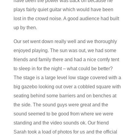
have been the power was back on because he
plays fairly quiet guitar which would have been
lost in the crowd noise. A good audience had built
up by then.
Our set went down really well and we thoroughly
enjoyed playing. The sun was out, we had some
friends and family there and had a nice comfy tent
to sleep in for the night – what could be better?
The stage is a large level low stage covered with a
big gazebo looking out over a cobbled square with
seating behind some barriers and on benches at
the side. The sound guys were great and the
sound seemed to be good from where we were
standing and the video sounds ok. Our friend
Sarah took a load of photos for us and the official