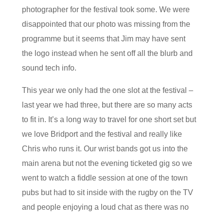
photographer for the festival took some. We were
disappointed that our photo was missing from the
programme but it seems that Jim may have sent
the logo instead when he sent off all the blurb and
sound tech info.
This year we only had the one slot at the festival –
last year we had three, but there are so many acts
to fit in. It’s a long way to travel for one short set but
we love Bridport and the festival and really like
Chris who runs it. Our wrist bands got us into the
main arena but not the evening ticketed gig so we
went to watch a fiddle session at one of the town
pubs but had to sit inside with the rugby on the TV
and people enjoying a loud chat as there was no