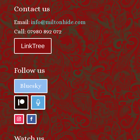
Contact us
Email:
info@miltonhide.com
Call: 07980 892 072
LinkTree
Follow us
Bluesky
Watch us