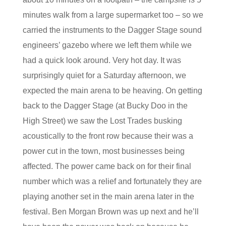
minutes walk from a large supermarket too – so we
carried the instruments to the Dagger Stage sound
engineers’ gazebo where we left them while we
had a quick look around. Very hot day. It was
surprisingly quiet for a Saturday afternoon, we
expected the main arena to be heaving. On getting
back to the Dagger Stage (at Bucky Doo in the
High Street) we saw the Lost Trades busking
acoustically to the front row because their was a
power cut in the town, most businesses being
affected. The power came back on for their final
number which was a relief and fortunately they are
playing another set in the main arena later in the
festival. Ben Morgan Brown was up next and he’ll