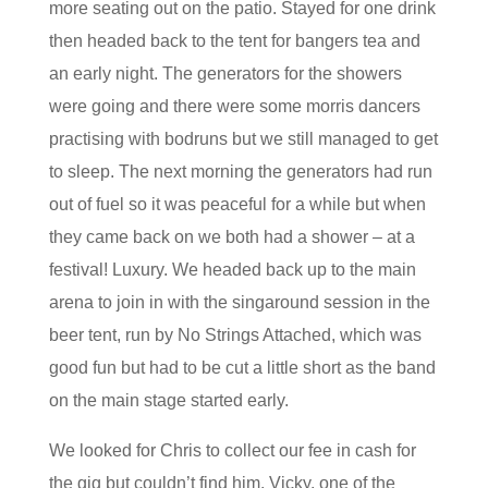
more seating out on the patio. Stayed for one drink
then headed back to the tent for bangers tea and
an early night. The generators for the showers
were going and there were some morris dancers
practising with bodruns but we still managed to get
to sleep. The next morning the generators had run
out of fuel so it was peaceful for a while but when
they came back on we both had a shower – at a
festival! Luxury. We headed back up to the main
arena to join in with the singaround session in the
beer tent, run by No Strings Attached, which was
good fun but had to be cut a little short as the band
on the main stage started early.
We looked for Chris to collect our fee in cash for
the gig but couldn’t find him. Vicky, one of the