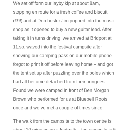
We set off form our layby kip at about 8am,
stopping en route for a fresh coffee and biscuit
(£9!) and at Dorchester Jim popped into the music
shop as it opened to buy a new guitar lead. After
taking it in turns driving, we arrived at Bridport at
11.so, waved into the festival campsite after
showing our camping pass on our mobile phone –
forgot to print it off before leaving home – and got
the tent set up after puzzling over the poles which
had all become detached from their bungees.
Found we were camped in front of Ben Morgan
Brown who performed for us at Bluebell Roots
once and we’ve met a couple of times since.
The walk from the campsite to the town centre is
about 10 minutes on a footpath – the campsite is 5