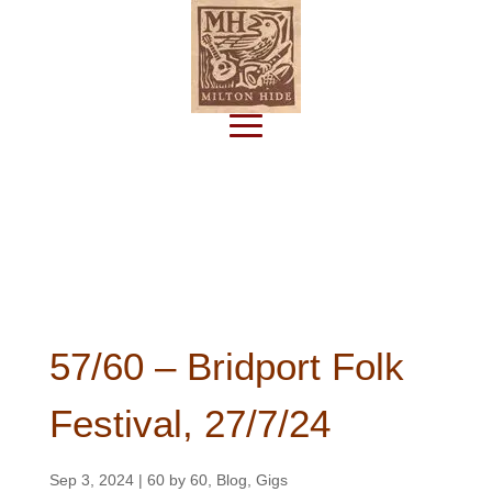
Subscribe
57/60 – Bridport Folk
Festival, 27/7/24
Sep 3, 2024
|
60 by 60
,
Blog
,
Gigs